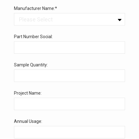
Manufacturer Name:*
Part Number Social:
Sample Quantity:
Project Name:
Annual Usage: