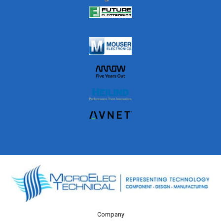
Company