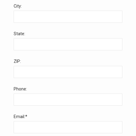
City:
State:
ZIP:
Phone:
Email:*