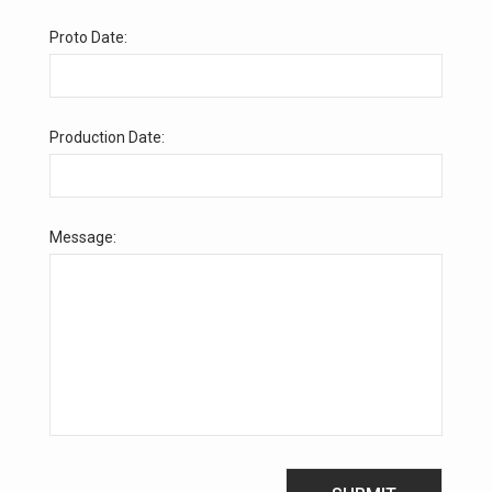
Proto Date:
Production Date:
Message: