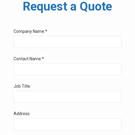
Request a Quote
Company Name:*
Contact Name:*
Job Title:
Address: