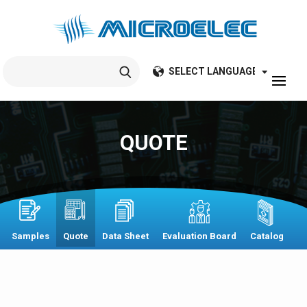
Search
for:
QUOTE
Samples
Quote
Data Sheet
Evaluation Board
Catalog