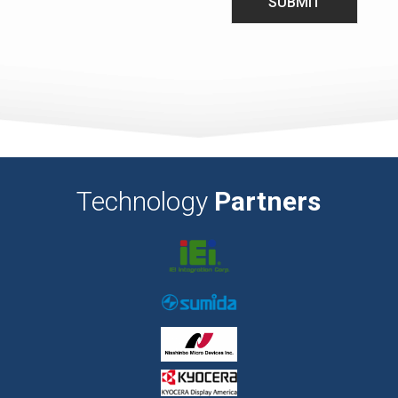
Technology
Partners