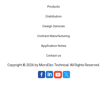
Products
Distribution
Design Services
Contract Manufacturing
Application Notes
Contact us
Copyright © 2026 by MicroElec Technical. All Rights Reserved.