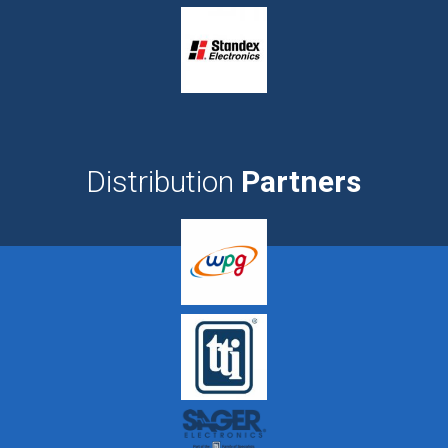
Distribution
Partners