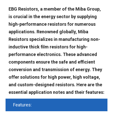
EBG Resistors, a member of the Miba Group,
is crucial in the energy sector by supplying
high-performance resistors for numerous
applications. Renowned globally, Miba
Resistors specializes in manufacturing non-
inductive thick film resistors for high-
performance electronics. These advanced
components ensure the safe and efficient
conversion and transmission of energy. They
offer solutions for high power, high voltage,
and custom-designed resistors. Here are the
essential application notes and their features:
Features: