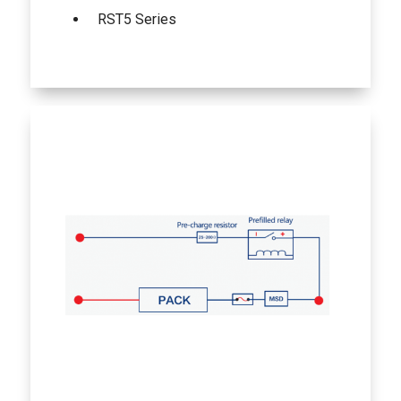
RST5 Series