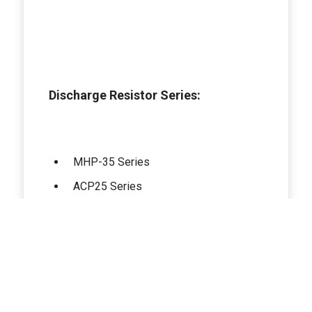
Discharge Resistor Series:
MHP-35 Series
ACP25 Series
AXP-120 Series
LXP-30 Series
LXP-100 B Series
HPS-150 Series
GXP-120 Series