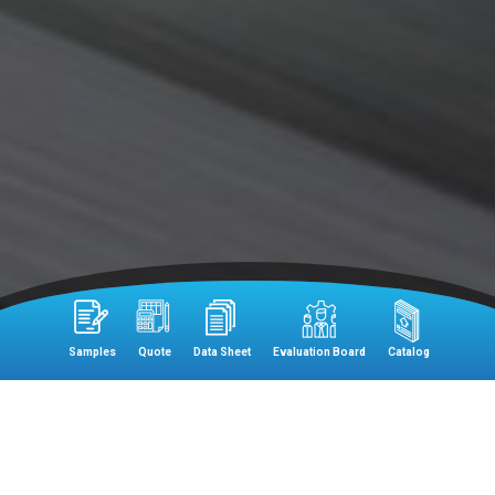
Samples
Quote
Data Sheet
Evaluation Board
Catalog