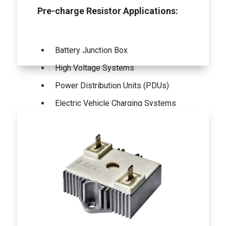
Pre-charge Resistor Applications:
Battery Junction Box
High Voltage Systems
Power Distribution Units (PDUs)
Electric Vehicle Charging Systems