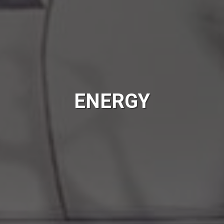
ENERGY