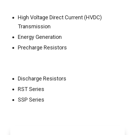
High Voltage Direct Current (HVDC)
Transmission
Energy Generation
Precharge Resistors
Discharge Resistors
RST Series
SSP Series