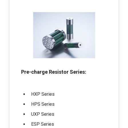
Pre-charge Resistor Series:
HXP Series
HPS Series
UXP Series
ESP Series