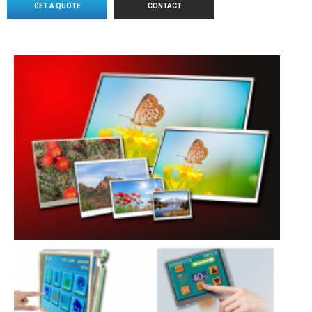
GET A QUOTE
CONTACT