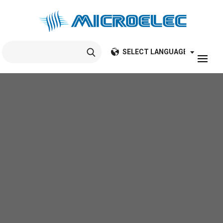
Search
for: