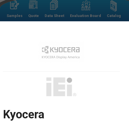
Samples
Quote
Data Sheet
Evaluation Board
Catalog
Kyocera