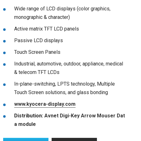
Wide range of LCD displays (color graphics,
monographic & character)
Active matrix TFT LCD panels
Passive LCD displays
Touch Screen Panels
Industrial, automotive, outdoor, appliance, medical
& telecom TFT LCDs
In-plane-switching, LPTS technology, Multiple
Touch Screen solutions, and glass bonding
www.kyocera-display.com
Distribution:
Avnet
Digi-Key
Arrow
Mouser
Dat
a module