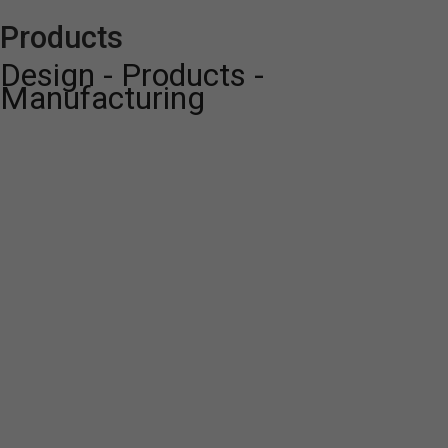
Products
Design - Products -
Manufacturing