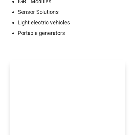
IGBT Modules
Sensor Solutions
Light electric vehicles
Portable generators