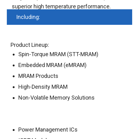
superior high temperature performance.
Including:
Product Lineup:
Spin-Torque MRAM (STT-MRAM)
Embedded MRAM (eMRAM)
MRAM Products
High-Density MRAM
Non-Volatile Memory Solutions
Power Management ICs