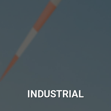
INDUSTRIAL