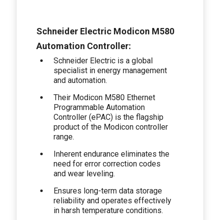
Schneider Electric Modicon M580
Automation Controller:
Schneider Electric is a global
specialist in energy management
and automation.
Their Modicon M580 Ethernet
Programmable Automation
Controller (ePAC) is the flagship
product of the Modicon controller
range.
Inherent endurance eliminates the
need for error correction codes
and wear leveling.
Ensures long-term data storage
reliability and operates effectively
in harsh temperature conditions.