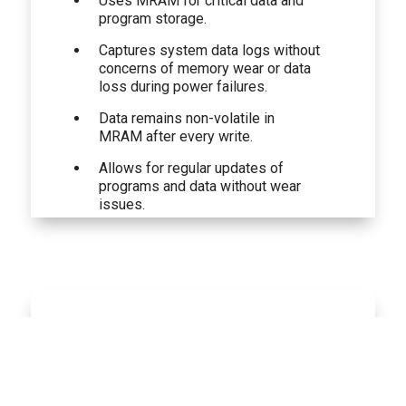
Uses MRAM for critical data and
program storage.
Captures system data logs without
concerns of memory wear or data
loss during power failures.
Data remains non-volatile in
MRAM after every write.
Allows for regular updates of
programs and data without wear
issues.