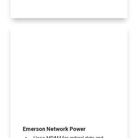
Emerson Network Power