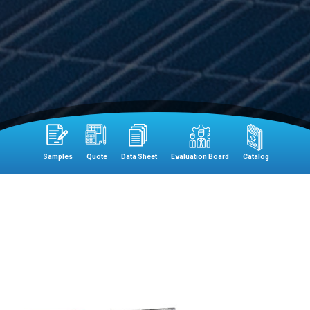
Samples
Quote
Data Sheet
Evaluation Board
Catalog