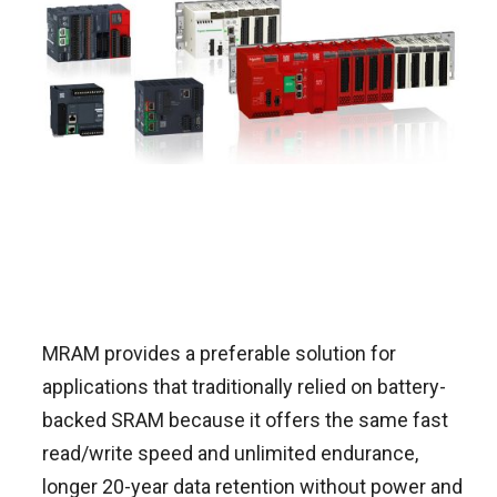
MRAM provides a preferable solution for
applications that traditionally relied on battery-
backed SRAM because it offers the same fast
read/write speed and unlimited endurance,
longer 20-year data retention without power and